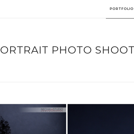
PORTFOLIO
ORTRAIT PHOTO SHOO