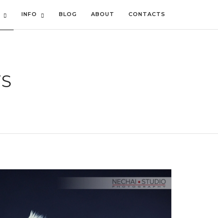
INFO
BLOG
ABOUT
CONTACTS
TS