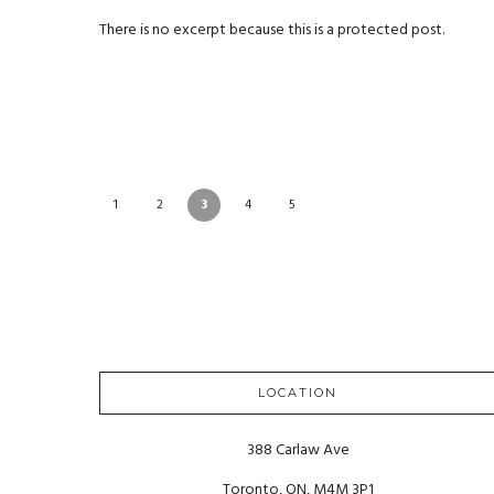
There is no excerpt because this is a protected post.
1
2
3
4
5
LOCATION
388 Carlaw Ave
Toronto, ON, M4M 3P1