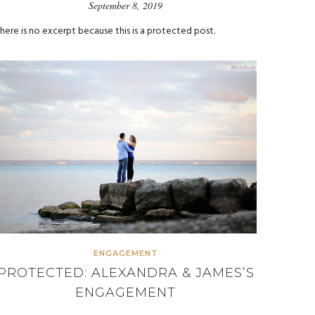
September 8, 2019
here is no excerpt because this is a protected post.
ENGAGEMENT
PROTECTED: ALEXANDRA & JAMES’S
ENGAGEMENT