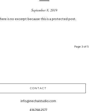
September 8, 2019
here is no excerpt because this is a protected post.
Page 3 of 5
CONTACT
info@nechaistudio.com
416.768.2577