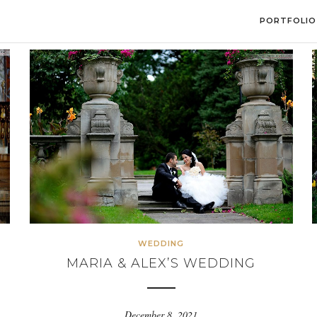
PORTFOLIO
WEDDING
MARIA & ALEX’S WEDDING
December 8, 2021