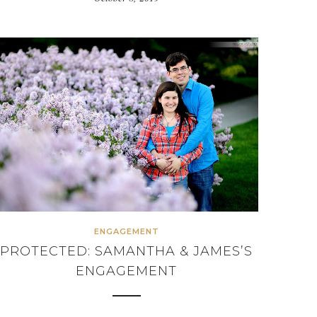
ENGAGEMENT
PROTECTED: SAMANTHA & JAMES’S
ENGAGEMENT