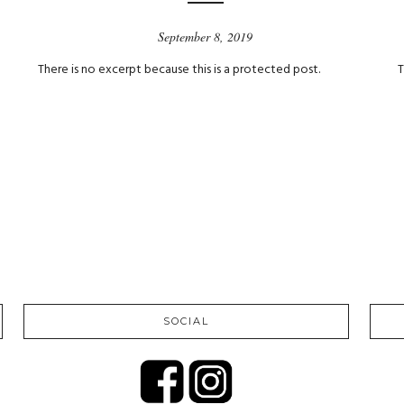
September 8, 2019
There is no excerpt because this is a protected post.
T
SOCIAL