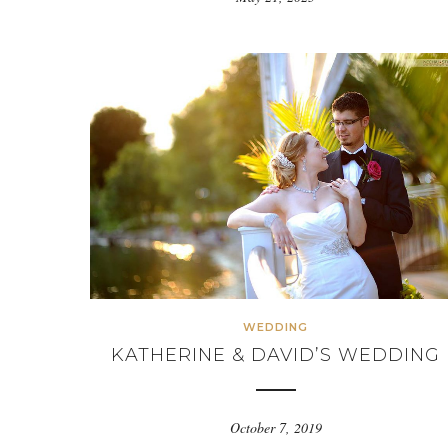
WEDDING
KATHERINE & DAVID’S WEDDING
October 7, 2019