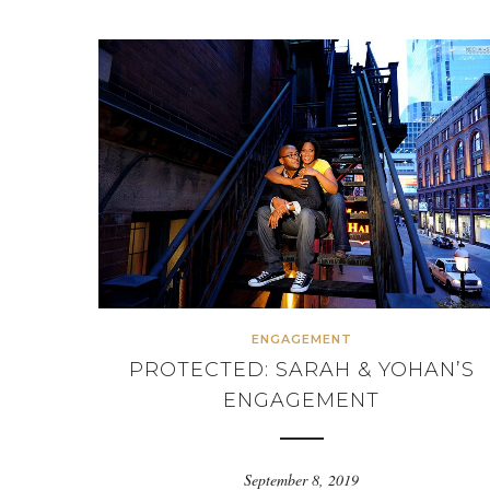
ENGAGEMENT
PROTECTED: SARAH & YOHAN’S
ENGAGEMENT
September 8, 2019