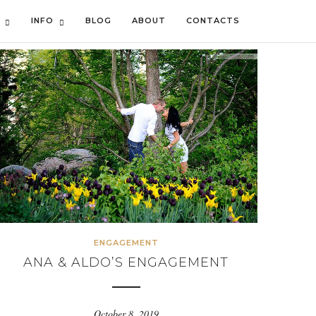
INFO
BLOG
ABOUT
CONTACTS
ENGAGEMENT
ANA & ALDO’S ENGAGEMENT
October 8, 2019