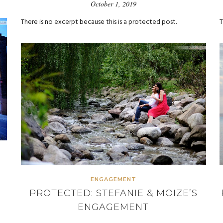
October 1, 2019
There is no excerpt because this is a protected post.
T
ENGAGEMENT
PROTECTED: STEFANIE & MOIZE’S
ENGAGEMENT