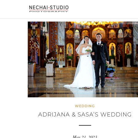
WEDDING
ADRIJANA & SASA’S WEDDING
May 21, 2023