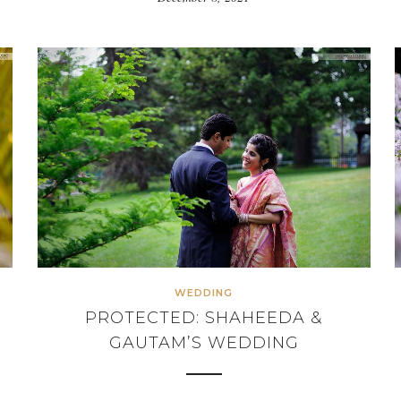
WEDDING
PROTECTED: SHAHEEDA &
GAUTAM’S WEDDING